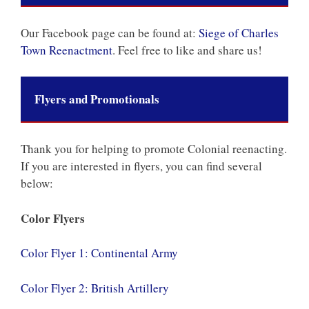
Our Facebook page can be found at:
Siege of Charles
Town Reenactment
. Feel free to like and share us!
Flyers and Promotionals
Thank you for helping to promote Colonial reenacting.
If you are interested in flyers, you can find several
below:
Color Flyers
Color Flyer 1: Continental Army
Color Flyer 2: British Artillery