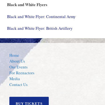
Black and White Flyers
Black and White Flyer: Continental Army
Black and White Flyer: British Artillery
Home
About Us
Our Events
For Reenactors
Media
Contact Us
BUY TICKETS