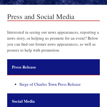
Press and Social Media
Interested in seeing our news appearances, reporting a
news story, or helping us promote for an event? Below
you can find our former news appearances, as well as
posters to help with promotion.
Press Release
Siege of Charles Town Press Release
Social Media