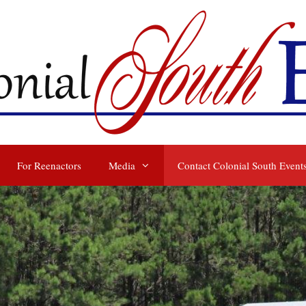
For Reenactors
Media
Contact Colonial South Event