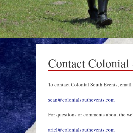
Contact Colonial
To contact Colonial South Events, email 
sean@colonialsouthevents.com
For questions or comments about the websi
ariel@colonialsouthevents.com