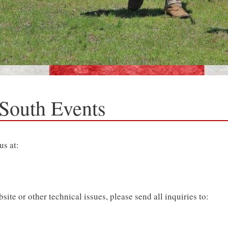
 South Events
us at:
te or other technical issues, please send all inquiries to: