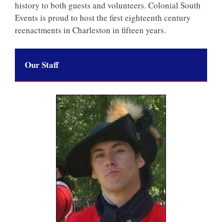
history to both guests and volunteers. Colonial South
Events is proud to host the first eighteenth century
reenactments in Charleston in fifteen years.
Our Staff