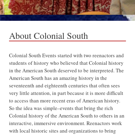
About Colonial South
Colonial South Events started with two reenactors and
students of history who believed that Colonial history
in the American South deserved to be interpreted. The
American South has an amazing history in the
seventeenth and eighteenth centuries that often sees
very little attention, in part because it is more difficult
to access than more recent eras of American history.
So the idea was simple–events that bring the rich
Colonial history of the American South to others in an
interactive, immersive environment. Reenactors work
with local historic sites and organizations to bring