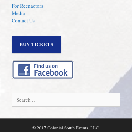
For Reenactors
Media
Contact Us
BUY TICKETS
Search
for:
© 2017 Colonial South Events, LLC.