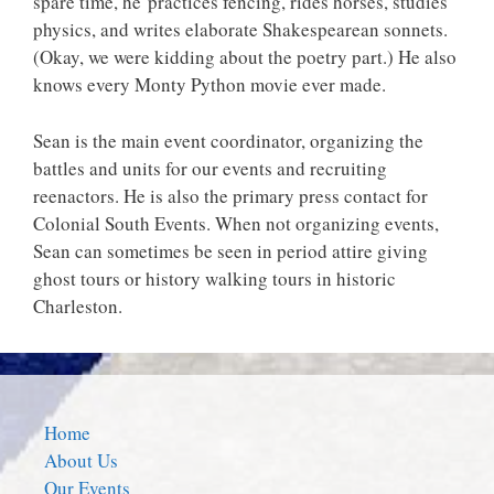
spare time, he practices fencing, rides horses, studies
physics, and writes elaborate Shakespearean sonnets.
(Okay, we were kidding about the poetry part.) He also
knows every Monty Python movie ever made.
Sean is the main event coordinator, organizing the
battles and units for our events and recruiting
reenactors. He is also the primary press contact for
Colonial South Events. When not organizing events,
Sean can sometimes be seen in period attire giving
ghost tours or history walking tours in historic
Charleston.
Home
About Us
Our Events