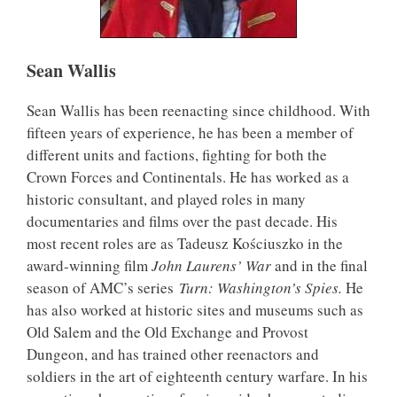
Sean Wallis
Sean Wallis has been reenacting since childhood. With
fifteen years of experience, he has been a member of
different units and factions, fighting for both the
Crown Forces and Continentals. He has worked as a
historic consultant, and played roles in many
documentaries and films over the past decade. His
most recent roles are as Tadeusz Kościuszko in the
award-winning film
John Laurens’ War
and in the final
season of AMC’s series
Turn: Washington’s Spies.
He
has also worked at historic sites and museums such as
Old Salem and the Old Exchange and Provost
Dungeon, and has trained other reenactors and
soldiers in the art of eighteenth century warfare. In his